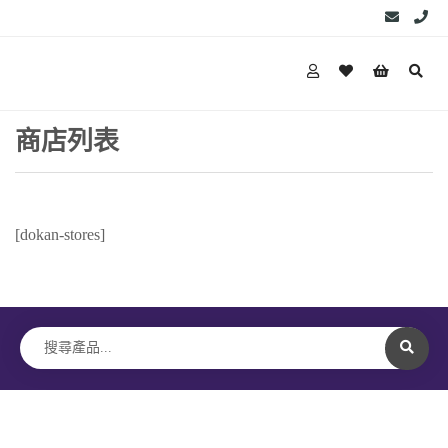
商店列表
[dokan-stores]