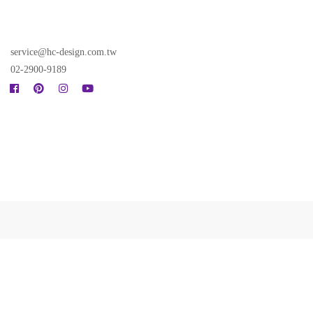
service@hc-design.com.tw
02-2900-9189